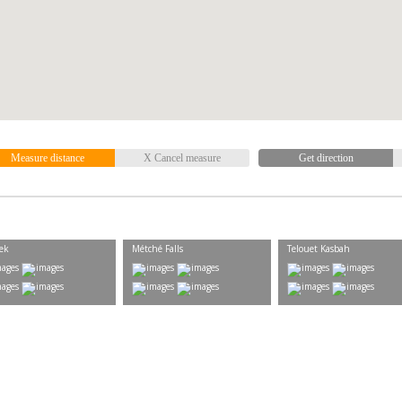
Measure distance
X Cancel measure
Get direction
ek
Métché Falls
Telouet Kasbah