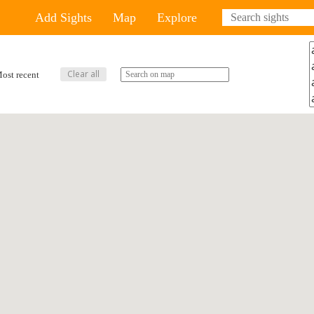
Add Sights
Map
Explore
ost recent