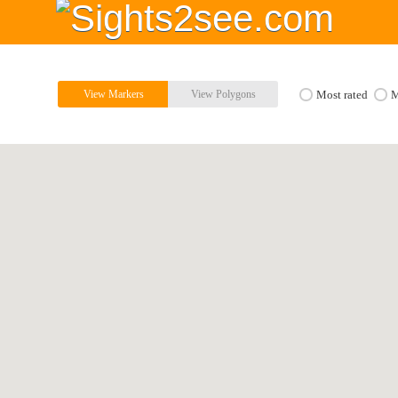
View Markers
View Polygons
Most rated
M