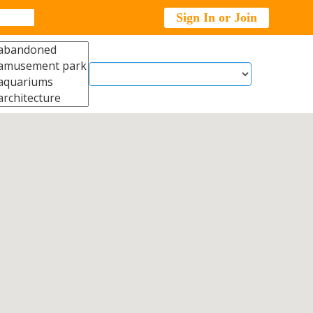
Sign In or Join