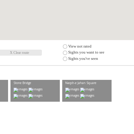
View not rated
Sights you want to see
X Clear route
Sights you've seen
Stone Bridge
Naqsh-e Jahan Square