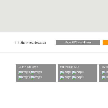
Show your location
Show GPS coordinates
Tallinn Old Town
Multnomah Falls
Baalb