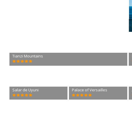
Tianzi Mountains
Salar de Uyuni
Palace of Versailles