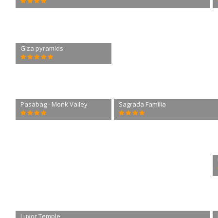
Giza pyramids
Pasabag - Monk Valley
Sagrada Familia
Luxor Temple