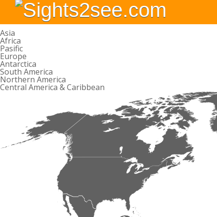
Asia
Africa
Pasific
Europe
Antarctica
South America
Northern America
Central America & Caribbean