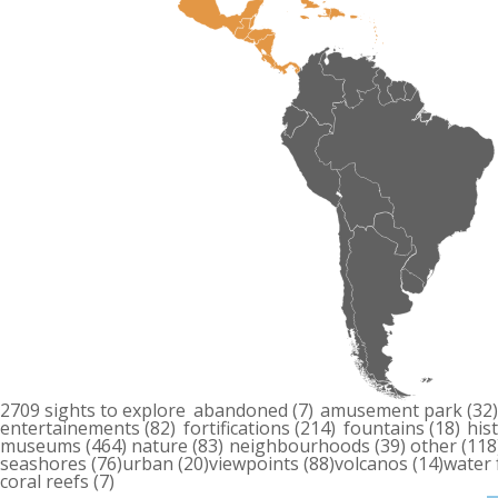
2709 sights to explore
abandoned
(7)
amusement park
(32
entertainements
(82)
fortifications
(214)
fountains
(18)
his
museums
(464)
nature
(83)
neighbourhoods
(39)
other
(118
seashores
(76)
urban
(20)
viewpoints
(88)
volcanos
(14)
water 
coral reefs
(7)