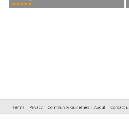
Terms
Privacy
Community Guidelines
About
Contact u