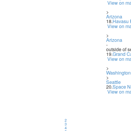
View on m
>
Arizona
18.
Havasu F
View on m
>
Arizona
-
outside of s
19.
Grand C
View on m
>
Washington
>
Seattle
20.
Space N
View on m
2
3
4