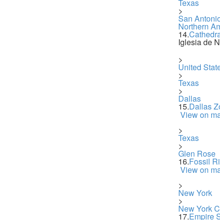
Texas
>
San Antoni
Northern A
14.
Cathedra
Iglesia de 
>
United Stat
>
Texas
>
Dallas
15.
Dallas Z
View on m
>
Texas
>
Glen Rose
16.
Fossil R
View on m
>
New York
>
New York Ci
17.
Empire S