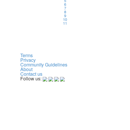
5
6
7
8
9
10
11
Terms
Privacy
Community Guidelines
About
Contact us
Follow us: