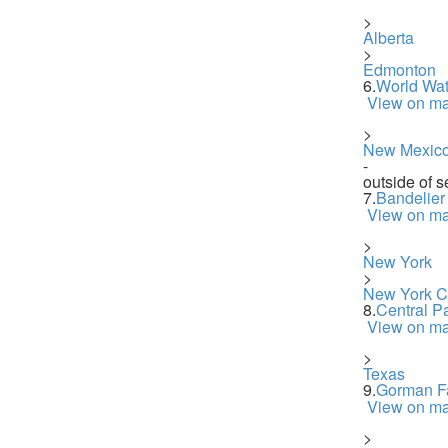
>
Alberta
>
Edmonton
6.
World Wat
View on m
>
New Mexic
-
outside of s
7.
Bandelier
View on m
>
New York
>
New York Ci
8.
Central P
View on m
>
Texas
9.
Gorman Fa
View on m
>