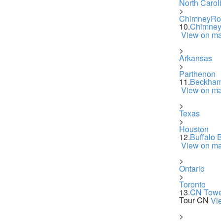
North Carol
>
ChimneyRo
10.
Chimney
View on m
>
Arkansas
>
Parthenon
11.
Beckham
View on m
>
Texas
>
Houston
12.
Buffalo 
View on m
>
Ontario
>
Toronto
13.
CN Towe
Tour CN
Vi
>