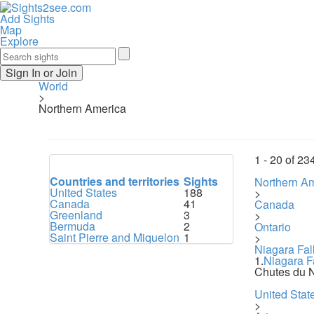
Add Sights
Map
Explore
Sign In or Join
World
>
Northern America
1 -
20
of
23
Countries and territories
Sights
Northern A
United States
188
>
Canada
41
Canada
Greenland
3
>
Bermuda
2
Ontario
Saint Pierre and Miquelon
1
>
Niagara Fal
1.
Niagara F
Chutes du 
United Stat
>