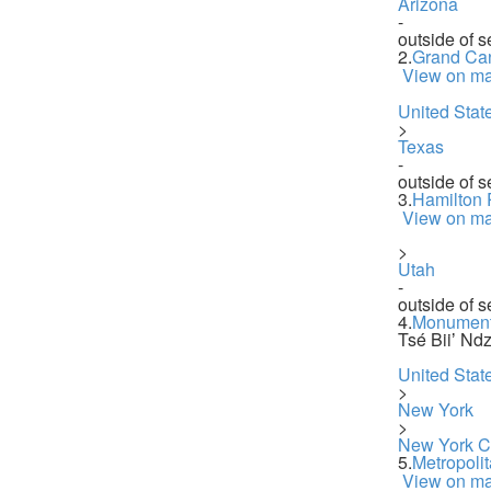
Arizona
-
outside of s
2.
Grand Ca
View on m
United Stat
>
Texas
-
outside of s
3.
Hamilton 
View on m
>
Utah
-
outside of s
4.
Monument
Tsé Biiʼ Ndz
United Stat
>
New York
>
New York Ci
5.
Metropoli
View on m