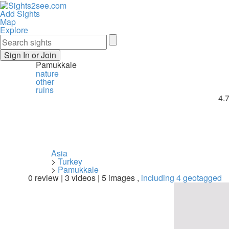
Add Sights
Map
Explore
Sign In or Join
Pamukkale
nature
other
ruins
4.
Asia
>
Turkey
>
Pamukkale
0 review | 3 videos | 5 images ,
including 4 geotagged