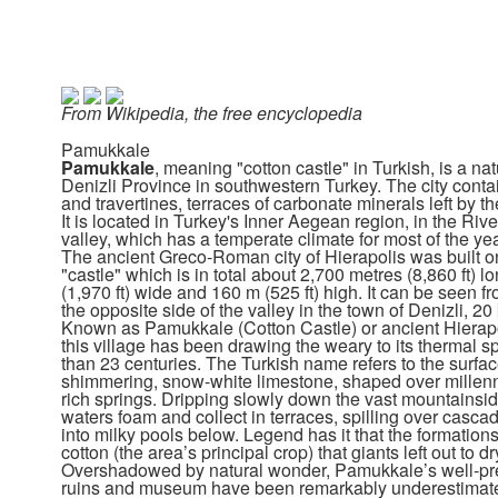
From Wikipedia, the free encyclopedia
Pamukkale
Pamukkale
, meaning "cotton castle" in Turkish, is a natu
Denizli Province in southwestern Turkey. The city conta
and travertines, terraces of carbonate minerals left by th
It is located in Turkey's Inner Aegean region, in the Ri
valley, which has a temperate climate for most of the yea
The ancient Greco-Roman city of Hierapolis was built on
"castle" which is in total about 2,700 metres (8,860 ft) l
(1,970 ft) wide and 160 m (525 ft) high. It can be seen fr
the opposite side of the valley in the town of Denizli, 2
Known as Pamukkale (Cotton Castle) or ancient Hierapol
this village has been drawing the weary to its thermal s
than 23 centuries. The Turkish name refers to the surfac
shimmering, snow-white limestone, shaped over millenn
rich springs. Dripping slowly down the vast mountainsid
waters foam and collect in terraces, spilling over cascad
into milky pools below. Legend has it that the formations
cotton (the area’s principal crop) that giants left out to dr
Overshadowed by natural wonder, Pamukkale’s well-p
ruins and museum have been remarkably underestimat