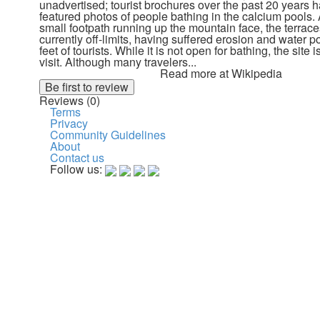
unadvertised; tourist brochures over the past 20 years 
featured photos of people bathing in the calcium pools.
small footpath running up the mountain face, the terraces
currently off-limits, having suffered erosion and water po
feet of tourists. While it is not open for bathing, the site is
visit. Although many travelers...
Read more at Wikipedia
Reviews (0)
Terms
Privacy
Community Guidelines
About
Contact us
Follow us: