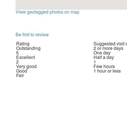
View geotagged photos on map
Be first to review
Rating
Suggested visit 
Outstanding
2 or more days
5
One day
Excellent
Half a day
2
1
Very good
Few hours
Good
1 hour or less
Fair