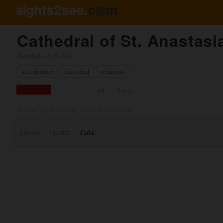
Cathedral of St. Anastasi
Katedrala sv. Stošije
architecture
historical
religious
3.0
Rate it!
Address: Trg Svete Stošije 23000, Zadar, Croatia
Europe
Croatia
Zadar
>
>