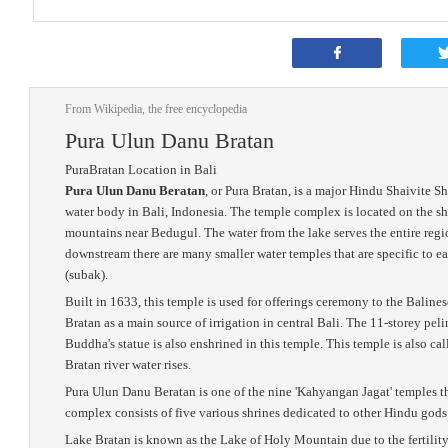
From Wikipedia, the free encyclopedia
Pura Ulun Danu Bratan
PuraBratan Location in Bali
Pura Ulun Danu Beratan
, or Pura Bratan, is a major Hindu Shaivite S
water body in Bali, Indonesia. The temple complex is located on the sh
mountains near Bedugul. The water from the lake serves the entire regi
downstream there are many smaller water temples that are specific to ea
(subak).
Built in 1633, this temple is used for offerings ceremony to the Balin
Bratan as a main source of irrigation in central Bali. The 11-storey pe
Buddha's statue is also enshrined in this temple. This temple is also cal
Bratan river water rises.
Pura Ulun Danu Beratan is one of the nine 'Kahyangan Jagat' temples th
complex consists of five various shrines dedicated to other Hindu gods 
Lake Bratan is known as the Lake of Holy Mountain due to the fertility 