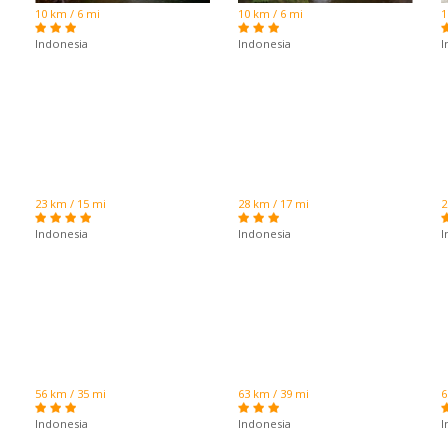
10 km / 6 mi
10 km / 6 mi
1
Indonesia
Indonesia
I
23 km / 15 mi
28 km / 17 mi
2
Indonesia
Indonesia
I
56 km / 35 mi
63 km / 39 mi
6
Indonesia
Indonesia
I