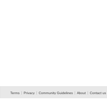
Terms
Privacy
Community Guidelines
About
Contact us