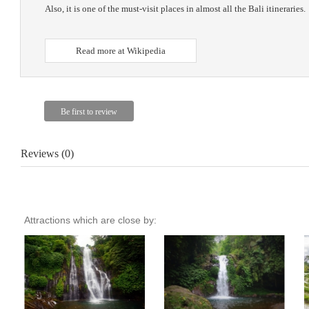
Also, it is one of the must-visit places in almost all the Bali itineraries.
Read more at Wikipedia
Reviews (0)
Attractions which are close by: