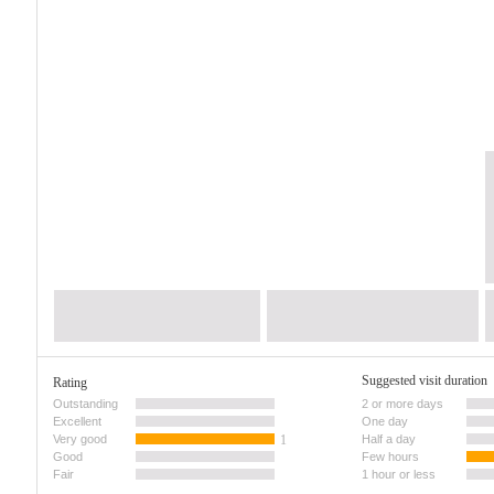
Suggested visit duration
Rating
Outstanding
2 or more days
Excellent
One day
Very good
1
Half a day
Good
Few hours
Fair
1 hour or less