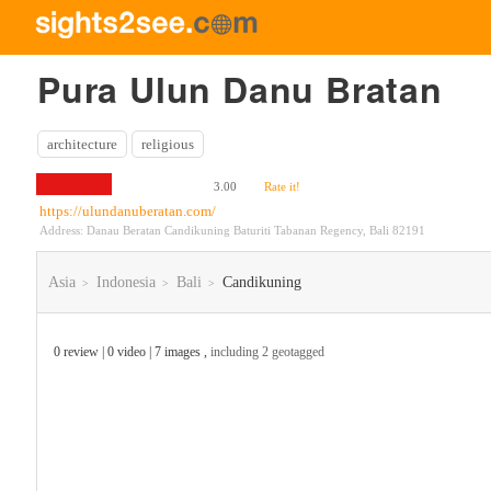
Pura Ulun Danu Bratan
architecture
religious
3.00
Rate it!
https://ulundanuberatan.com/
Address: Danau Beratan Candikuning Baturiti Tabanan Regency, Bali 82191
Asia
Indonesia
Bali
Candikuning
>
>
>
0 review | 0 video | 7 images ,
including 2 geotagged