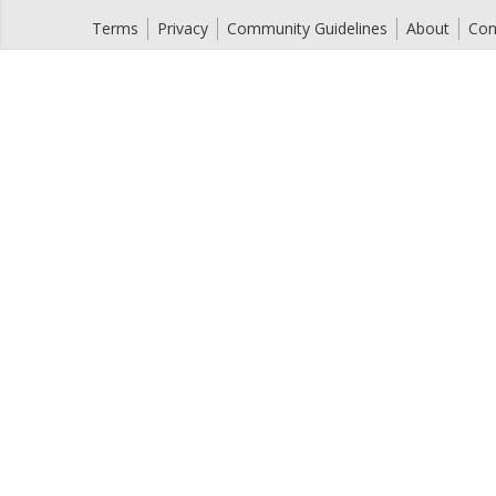
Terms
Privacy
Community Guidelines
About
Con