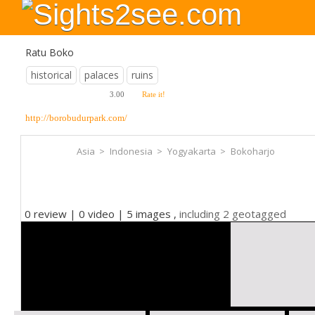
Ratu Boko
historical
palaces
ruins
3.00
Rate it!
http://borobudurpark.com/
Asia
>
Indonesia
>
Yogyakarta
>
Bokoharjo
0 review | 0 video | 5 images ,
including 2 geotagged