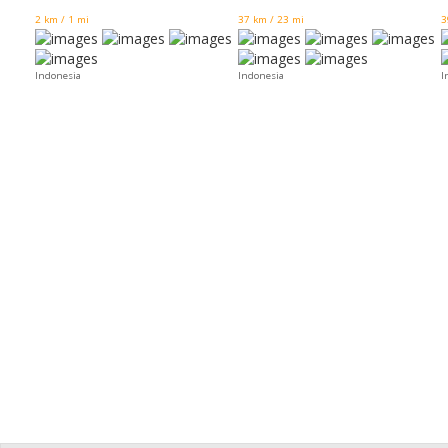
2 km / 1 mi
37 km / 23 mi
3
Indonesia
Indonesia
I