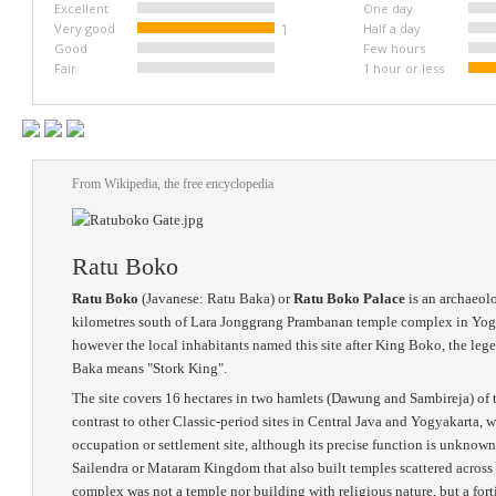
Excellent
One day
Very good
1
Half a day
Good
Few hours
Fair
1 hour or less
From Wikipedia, the free encyclopedia
Ratu Boko
Ratu Boko
(Javanese: Ratu Baka) or
Ratu Boko Palace
is an archaeolo
kilometres south of Lara Jonggrang Prambanan temple complex in Yogyaka
however the local inhabitants named this site after King Boko, the le
Baka means "Stork King".
The site covers 16 hectares in two hamlets (Dawung and Sambireja) of
contrast to other Classic-period sites in Central Java and Yogyakarta, 
occupation or settlement site, although its precise function is unknow
Sailendra or Mataram Kingdom that also built temples scattered across
complex was not a temple nor building with religious nature, but a fort