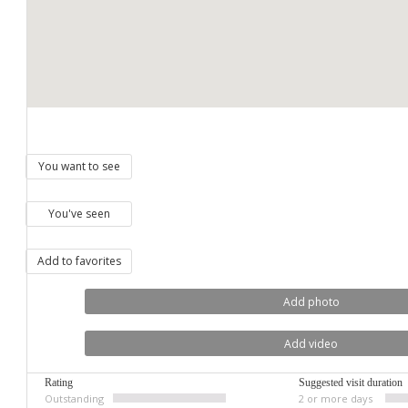
You want to see
You've seen
Add to favorites
Add photo
Add video
Rating
Suggested visit duration
Outstanding
2 or more days