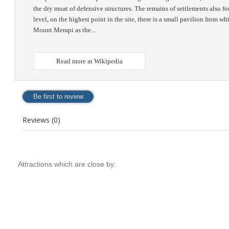
the dry moat of defensive structures. The remains of settlements also f
level, on the highest point in the site, there is a small pavilion from
Mount Merapi as the...
Read more at Wikipedia
Reviews (0)
Attractions which are close by: