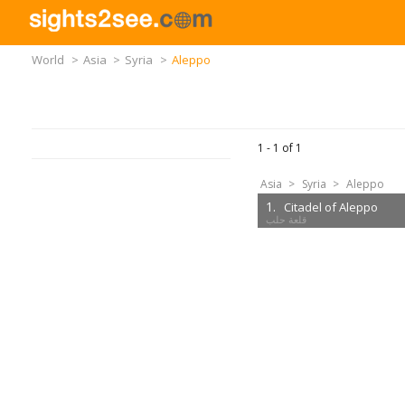
World
>
Asia
>
Syria
>
Aleppo
1 -
1
of
1
Asia
>
Syria
>
Aleppo
1.
Citadel of Aleppo