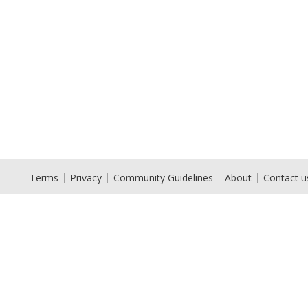
Terms
Privacy
Community Guidelines
About
Contact u