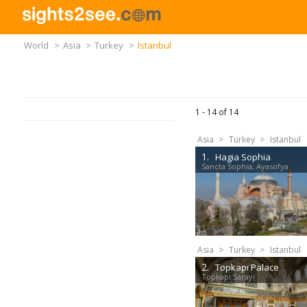
World
>
Asia
>
Turkey
>
Istanbul
1 -
14
of
14
Asia
>
Turkey
>
Istanbul
1.
Hagia Sophia
Sancta Sophia, Ayasofya
Asia
>
Turkey
>
Istanbul
2.
Topkapı Palace
Topkapı Sarayı