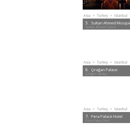
Asia
>
Turkey
>
Istanbul
5.
Sultan Ahmed Mosqu
Sultan Ahmet Camii
Asia
>
Turkey
>
Istanbul
6.
Çırağan Palace
Çırağan Sarayı
Asia
>
Turkey
>
Istanbul
7.
Pera Palace Hotel
Pera Palas Oteli