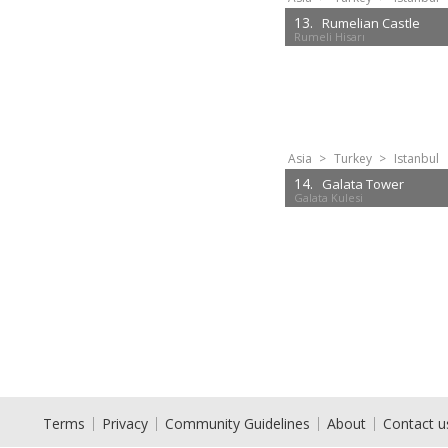
13.
Rumelian Castle
Rumeli Hisarı
Asia
>
Turkey
>
Istanbul
14.
Galata Tower
Galata Kulesi
Terms
Privacy
Community Guidelines
About
Contact u