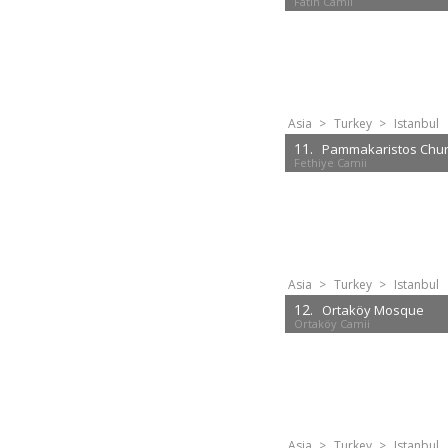
Fatih Camii
Asia
>
Turkey
>
Istanbul
11.
Pammakaristos Chu
Fethiye Camii
Asia
>
Turkey
>
Istanbul
12.
Ortaköy Mosque
Ortaköy Camii
Asia
>
Turkey
>
Istanbul