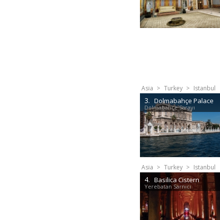
Asia
>
Turkey
>
Istanbul
3.
Dolmabahçe Palace
Dolmabahçe Sarayı
Asia
>
Turkey
>
Istanbul
4.
Basilica Cistern
Yerebatan Sarnıcı