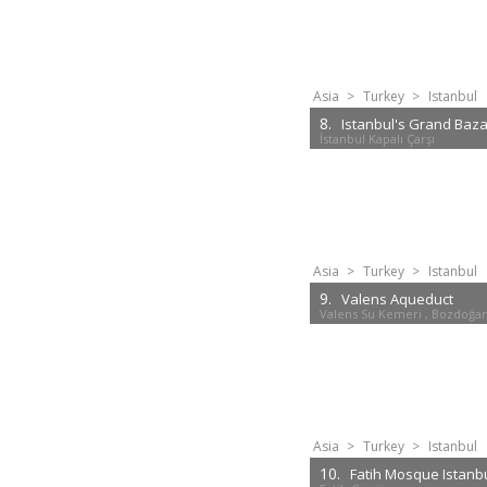
Asia
>
Turkey
>
Istanbul
8.
Istanbul's Grand Baz
İstanbul Kapalı Çarşı
Asia
>
Turkey
>
Istanbul
9.
Valens Aqueduct
Valens Su Kemeri , Bozdoğa
Asia
>
Turkey
>
Istanbul
10.
Fatih Mosque Istanb