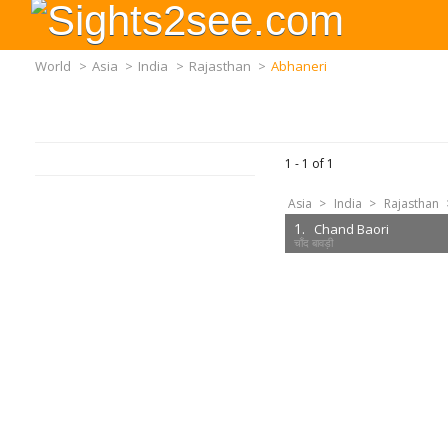
World
>
Asia
>
India
>
Rajasthan
>
Abhaneri
1 -
1
of
1
Asia
>
India
>
Rajasthan
1.
Chand Baori
चाँद बावड़ी