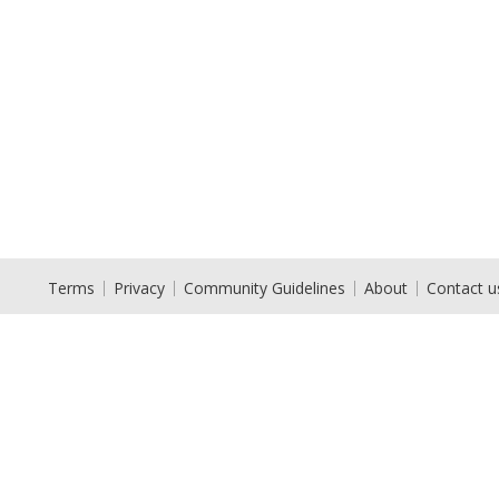
Terms
Privacy
Community Guidelines
About
Contact u