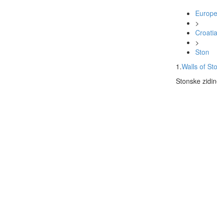
Europ
>
Croati
>
Ston
1.
Walls of St
Stonske zidin