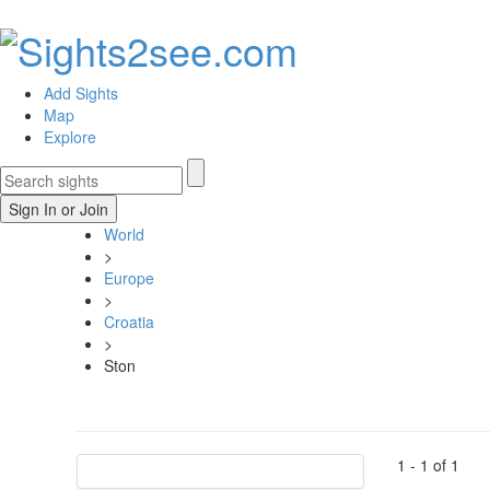
Add Sights
Map
Explore
Sign In or Join
World
>
Europe
>
Croatia
>
Ston
1 -
1
of
1