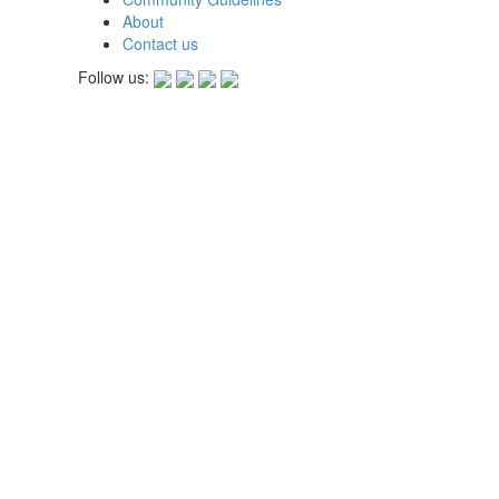
About
Contact us
Follow us: