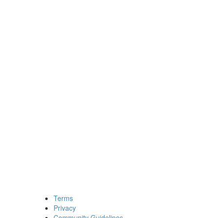
Terms
Privacy
Community Guidelines