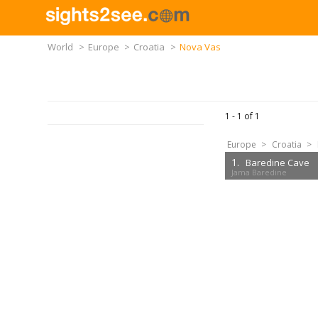
World
>
Europe
>
Croatia
>
Nova Vas
1 -
1
of
1
Europe
>
Croatia
>
1.
Baredine Cave
Jama Baredine