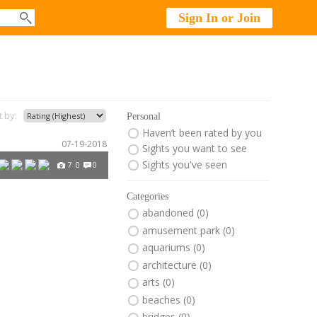
Sign In or Join
t by:
Personal
Haven’t been rated by you
07-19-2018
Sights you want to see
Sights you've seen
7
0
0
Categories
abandoned (0)
amusement park (0)
aquariums (0)
architecture (0)
arts (0)
beaches (0)
bridges (0)