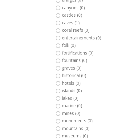
canyons (0)
castles (0)
caves (1)
coral reefs (0)
entertainements (0)
folk (0)
fortifications (0)
fountains (0)
graves (0)
historical (0)
hotels (0)
islands (0)
lakes (0)
marine (0)
mines (0)
monuments (0)
mountains (0)
museums (0)