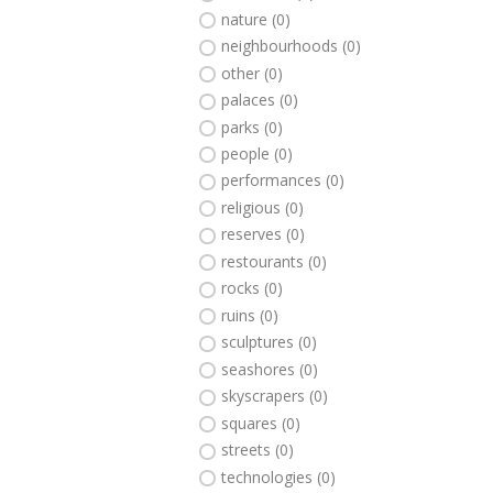
nature (0)
neighbourhoods (0)
other (0)
palaces (0)
parks (0)
people (0)
performances (0)
religious (0)
reserves (0)
restourants (0)
rocks (0)
ruins (0)
sculptures (0)
seashores (0)
skyscrapers (0)
squares (0)
streets (0)
technologies (0)