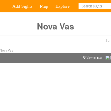
Add Sights
Map
Explore
Nova Vas
Sor
Nova Vas
View on map