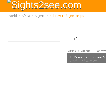
World
>
Africa
>
Algeria
>
Sahrawi refugee camps
1 -
1
of
1
Africa
>
Algeria
>
Sahraw
1.
People's Liberation 