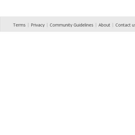
Terms
Privacy
Community Guidelines
About
Contact u