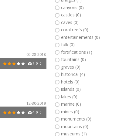
canyons (0)
castles (0)
caves (0)
coral reefs (0)
entertainements (0)
folk (0)
fortifications (1)
05-28-2018
fountains (0)
7
0
0
graves (0)
historical (4)
hotels (0)
islands (0)
lakes (0)
12-30-2019
marine (0)
mines (0)
4
0
0
monuments (0)
mountains (0)
museums (1)