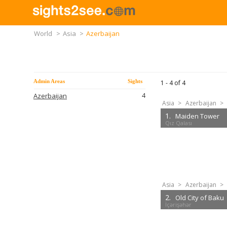
World
>
Asia
>
Azerbaijan
Admin Areas
Sights
1 -
4
of
4
4
Azerbaijan
Asia
>
Azerbaijan
>
1.
Maiden Tower
Qız Qalası
Asia
>
Azerbaijan
>
2.
Old City of Baku
İçərişəhər