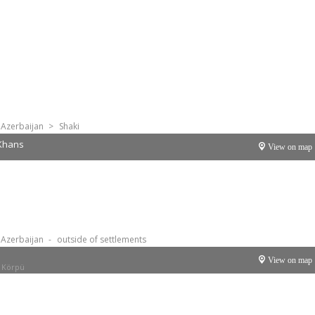
Azerbaijan
>
Shaki
 Khans
View on map
Azerbaijan
-
outside of settlements
View on map
 Körpü