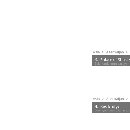
Asia
>
Azerbaijan
>
3.
Palace of Shaki
Şəki xanlarının sarayı
Asia
>
Azerbaijan
>
4.
Red Bridge
წითელი ხიდი, Qırmızı