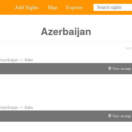
Add Sights
Map
Explore
Azerbaijan
Sor
Azerbaijan
>
Baku
View on map
Azerbaijan
>
Baku
View on map