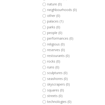
nature (0)
neighbourhoods (0)
other (0)
palaces (1)
parks (0)
people (0)
performances (0)
religious (0)
reserves (0)
restourants (0)
rocks (0)
ruins (0)
sculptures (0)
seashores (0)
skyscrapers (0)
squares (0)
streets (0)
technologies (0)