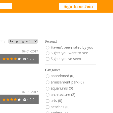
Sign In or Join
t by:
Personal
Haven’t been rated by you
07-01-2017
Sights you want to see
Sights you've seen
4
0
0
Categories
abandoned (0)
amusement park (0)
aquariums (0)
07-01-2017
architecture (2)
4
0
0
arts (0)
beaches (0)
bridges (1)