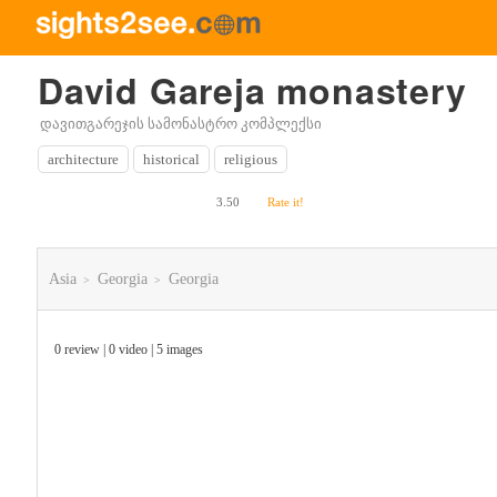
David Gareja monastery
დავითგარეჯის სამონასტრო კომპლექსი
architecture
historical
religious
3.50
Rate it!
Asia
Georgia
Georgia
>
>
0 review | 0 video | 5 images