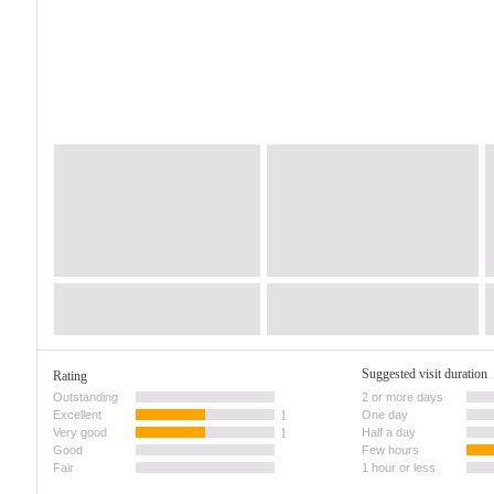
Suggested visit duration
Rating
Outstanding
2 or more days
Excellent
1
One day
Very good
1
Half a day
Good
Few hours
Fair
1 hour or less