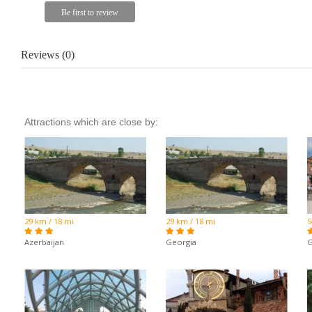
Reviews (0)
Attractions which are close by:
29 km / 18 mi
29 km / 18 mi
5
Azerbaijan
Georgia
G