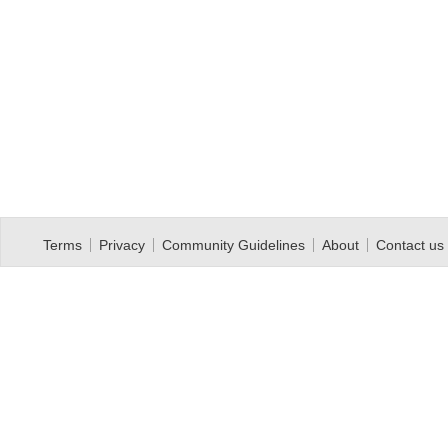
Terms
Privacy
Community Guidelines
About
Contact us