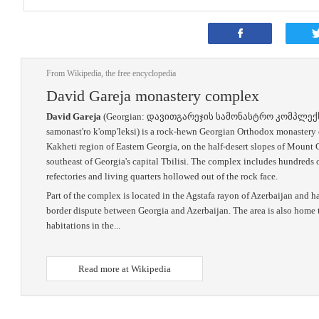
From Wikipedia, the free encyclopedia
David Gareja monastery complex
David Gareja
(Georgian: დავითგარეჯის სამონასტრო კომპლექსი, tr
samonast'ro k'omp'leksi) is a rock-hewn Georgian Orthodox monastery 
Kakheti region of Eastern Georgia, on the half-desert slopes of Mount
southeast of Georgia's capital Tbilisi. The complex includes hundreds o
refectories and living quarters hollowed out of the rock face.
Part of the complex is located in the Agstafa rayon of Azerbaijan and h
border dispute between Georgia and Azerbaijan. The area is also home 
habitations in the...
Read more at Wikipedia