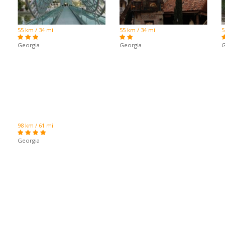
55 km / 34 mi
55 km / 34 mi
5
Georgia
Georgia
G
98 km / 61 mi
Georgia