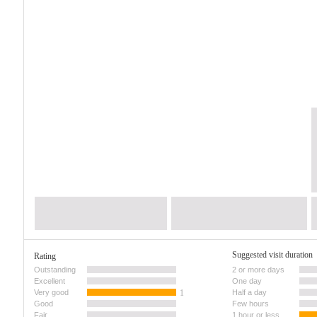
Suggested visit duration
Rating
Outstanding
2 or more days
Excellent
One day
Very good
1
Half a day
Good
Few hours
Fair
1 hour or less