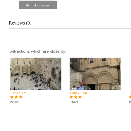
Reviews (0)
Attractions which are close by:
1 km / 0 mi
1 km / 1 mi
1
Israel
Israel
P