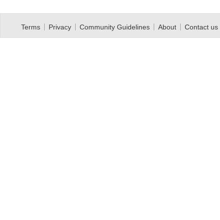
Terms
Privacy
Community Guidelines
About
Contact us