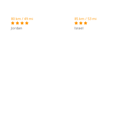
80 km / 49 mi
85 km / 53 mi
Jordan
Israel