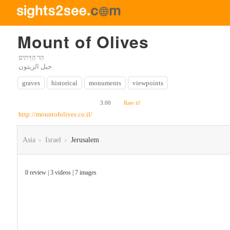
Mount of Olives
جبل الزيتون
graves
historical
monuments
viewpoints
3.00
Rate it!
http://mountofolives.co.il/
Asia
Israel
Jerusalem
>
>
0 review | 3 videos | 7 images