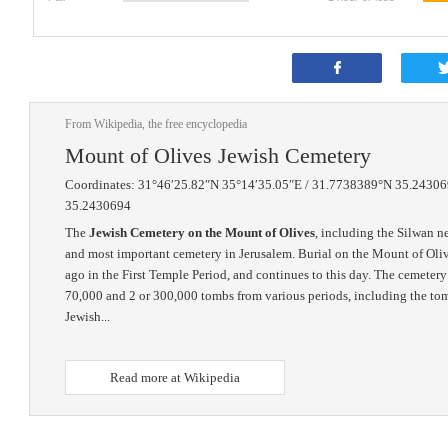
From Wikipedia, the free encyclopedia
Mount of Olives Jewish Cemetery
Coordinates: 31°46′25.82″N 35°14′35.05″E / 31.7738389°N 35.24306
35.2430694
The
Jewish Cemetery on the Mount of Olives
, including the Silwan ne
and most important cemetery in Jerusalem. Burial on the Mount of Oliv
ago in the First Temple Period, and continues to this day. The cemete
70,000 and 2 or 300,000 tombs from various periods, including the tom
Jewish...
Read more at Wikipedia