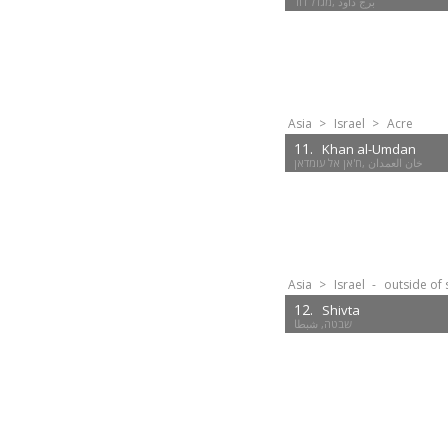
Asia
>
Israel
>
Acre
11.
Khan al-Umdan
ח'אן אל עומדאן‎, خان العمدان
Asia
>
Israel
-
outside of 
12.
Shivta