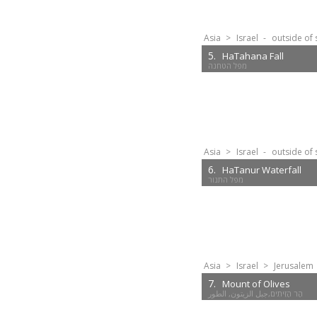
Asia
>
Israel
-
outside of 
5.
HaTahana Fall
מפל הטחנה
Asia
>
Israel
-
outside of 
6.
HaTanur Waterfall
מפל התנור
Asia
>
Israel
>
Jerusalem
7.
Mount of Olives