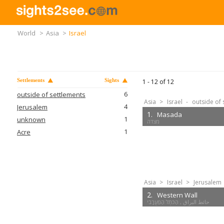
World
>
Asia
>
Israel
Settlements
Sights
1 -
12
of
12
6
outside of settlements
Asia
>
Israel
-
outside of 
4
Jerusalem
1.
Masada
1
unknown
1
Acre
Asia
>
Israel
>
Jerusalem
2.
Western Wall