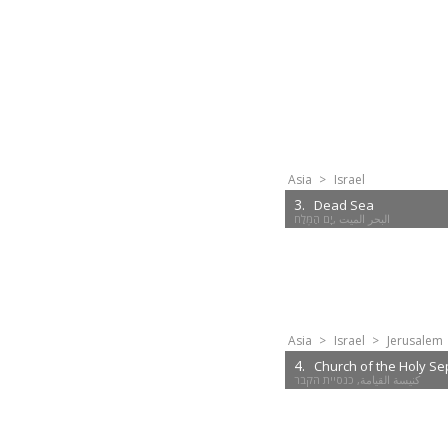
Asia
>
Israel
3.
Dead Sea
Asia
>
Israel
>
Jerusalem
4.
Church of the Holy Se
كنيسة القيامة, כנסיית הקבר