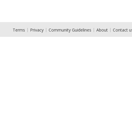
Terms
Privacy
Community Guidelines
About
Contact u