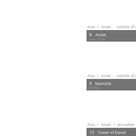
Asia
>
Israel
-
outside of 
8.
Avdat
Asia
>
Israel
-
outside of 
9.
Mamshit
ממשית
Asia
>
Israel
>
Jerusalem
10.
Tower of David