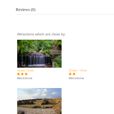
Reviews (0)
Attractions which are close by:
10 km / 6 mi
21 km / 13 mi
Macedonia
Macedonia