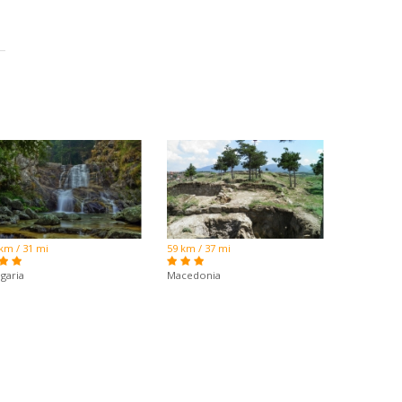
km / 31 mi
59 km / 37 mi
garia
Macedonia