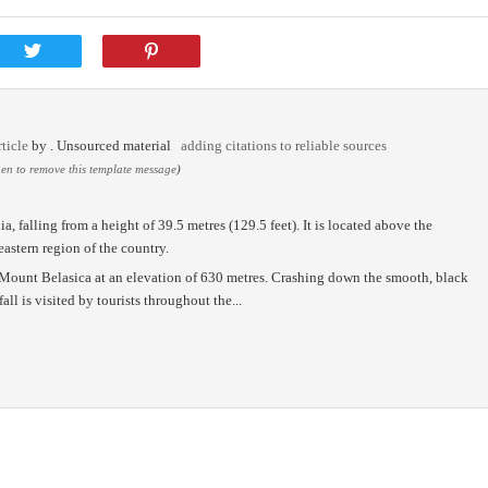
ticle
by
. Unsourced material
adding citations to reliable sources
n to remove this template message
)
a, falling from a height of 39.5 metres (129.5 feet). It is located above the
astern region of the country.
n Mount Belasica at an elevation of 630 metres. Crashing down the smooth, black
ll is visited by tourists throughout the...