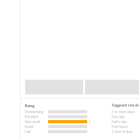
Suggested visit du
Rating
Outstanding
2 or more days
Excellent
One day
Very good
1
Half a day
Good
Few hours
Fair
1 hour or less