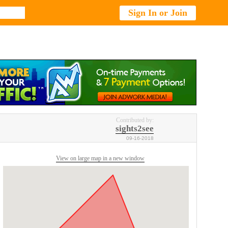
Sign In or Join
Contributed by:
sights2see
09-16-2018
View on large map in a new window