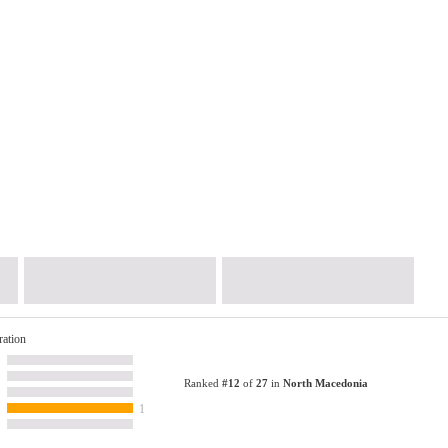
ration
Ranked
#12
of
27
in
North Macedonia
1