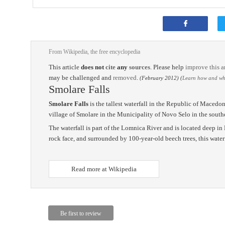
From Wikipedia, the free encyclopedia
This article
does not
cite
any
sources
.
Please help
improve this ar
may be challenged and
removed
.
(February 2012)
(
Learn how and whe
Smolare Falls
Smolare Falls
is the tallest waterfall in the Republic of Macedoni
village of Smolare in the Municipality of Novo Selo in the southe
The waterfall is part of the Lomnica River and is located deep i
rock face, and surrounded by 100-year-old beech trees, this waterfa
Read more at Wikipedia