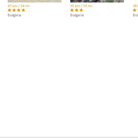
87 km / 54 mi
95 km / 59 mi
98 
Bulgaria
Bulgaria
Bul