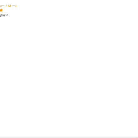
km / 61 mi
garia