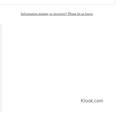
Information missing or incorrect? Please let us know
Klook.com