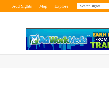
Add Sights
Map
Explore