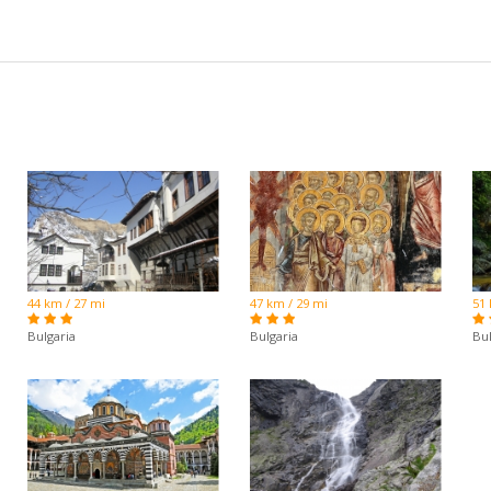
44 km / 27 mi
47 km / 29 mi
51 
Bulgaria
Bulgaria
Bul