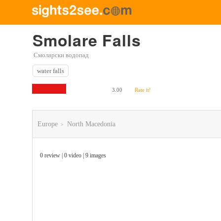
Smolare Falls
Смоларски водопад
water falls
3.00
Rate it!
Europe
North Macedonia
>
0 review | 0 video | 9 images