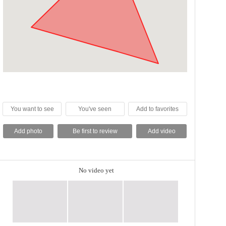
You want to see
You've seen
Add to favorites
Add photo
Be first to review
Add video
No video yet