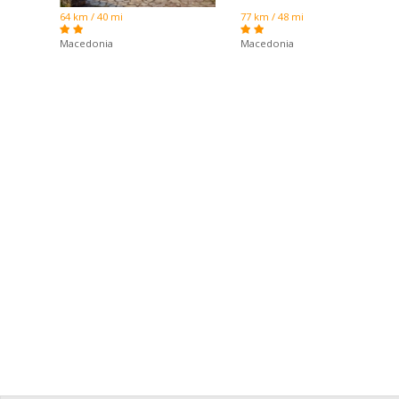
64 km / 40 mi
77 km / 48 mi
Macedonia
Macedonia