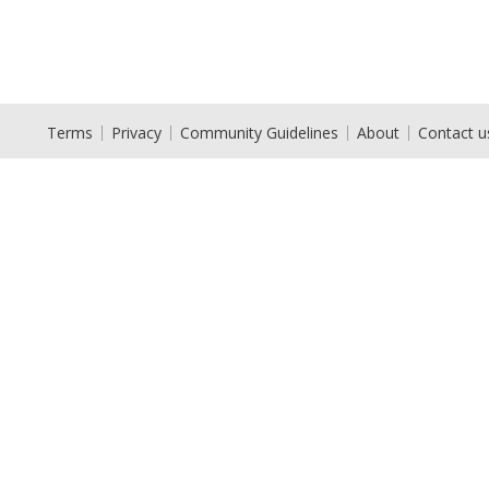
Terms
Privacy
Community Guidelines
About
Contact u