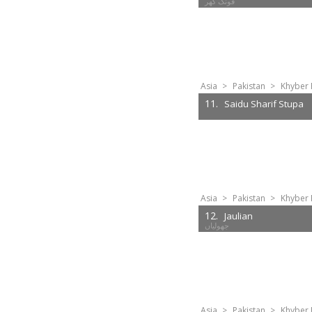
Asia
>
Pakistan
>
Khyber 
11.
Saidu Sharif Stupa
Asia
>
Pakistan
>
Khyber 
12.
Jaulian
جھولیاں
Asia
>
Pakistan
>
Khyber 