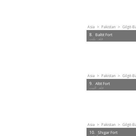
Asia
>
Pakistan
>
Gilgit-B
8.
Baltit Fort
Asia
>
Pakistan
>
Gilgit-B
9.
Altit Fort
Asia
>
Pakistan
>
Gilgit-B
10.
Shigar Fort