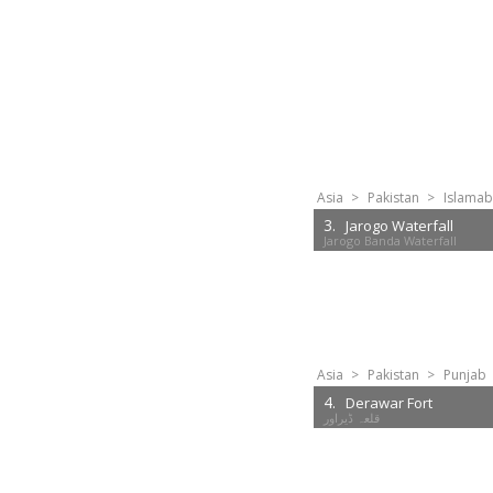
Asia
>
Pakistan
>
Islamab
3.
Jarogo Waterfall
Jarogo Banda Waterfall
Asia
>
Pakistan
>
Punjab
4.
Derawar Fort
قلعہ ڈیراور