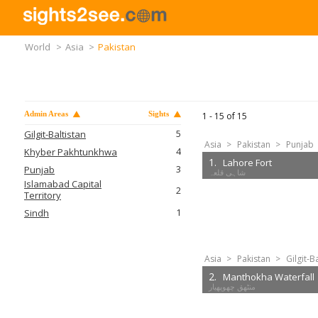
World
>
Asia
>
Pakistan
Admin Areas
Sights
1 -
15
of
15
5
Gilgit-Baltistan
Asia
>
Pakistan
>
Punjab
4
Khyber Pakhtunkhwa
1.
Lahore Fort
3
Punjab
Islamabad Capital
2
Territory
1
Sindh
Asia
>
Pakistan
>
Gilgit-B
2.
Manthokha Waterfall
منٹھق چھوپھیار