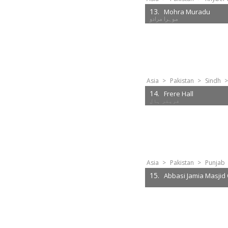
13.
Mohra Muradu
موہرا مرادو
Asia
>
Pakistan
>
Sindh
>
14.
Frere Hall
Asia
>
Pakistan
>
Punjab
15.
Abbasi Jamia Masjid