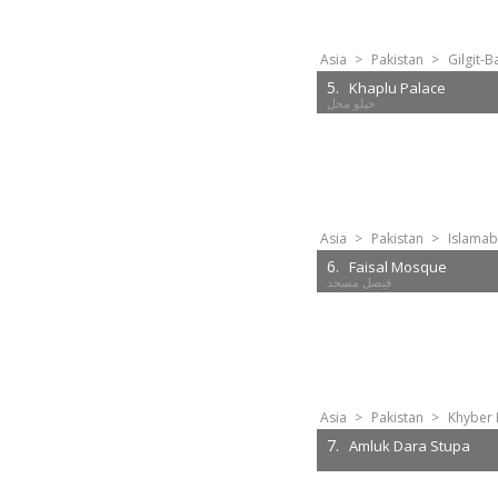
Asia
>
Pakistan
>
Gilgit-B
5.
Khaplu Palace
Asia
>
Pakistan
>
Islamab
6.
Faisal Mosque
Asia
>
Pakistan
>
Khyber 
7.
Amluk Dara Stupa