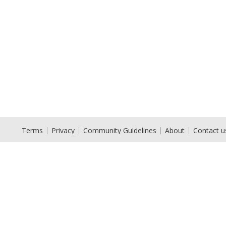
Terms
Privacy
Community Guidelines
About
Contact u