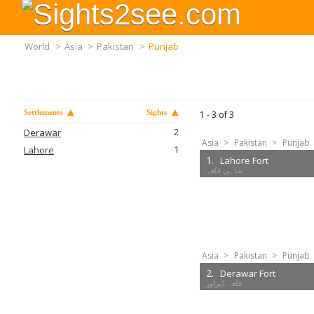
World
>
Asia
>
Pakistan
>
Punjab
Settlements
Sights
1 -
3
of
3
2
Derawar
Asia
>
Pakistan
>
Punjab
1
Lahore
1.
Lahore Fort
Asia
>
Pakistan
>
Punjab
2.
Derawar Fort
قلعہ ڈیراور