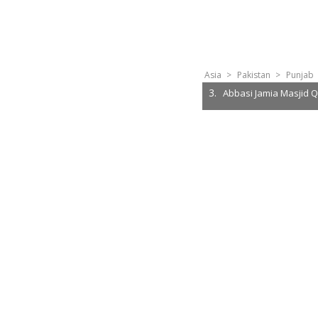
Asia
>
Pakistan
>
Punjab
3.
Abbasi Jamia Masjid Q