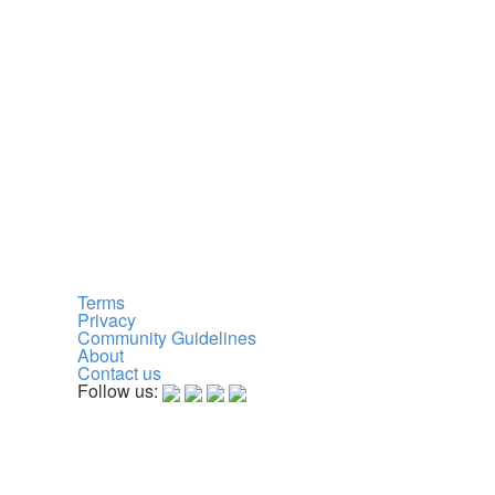
Terms
Privacy
Community Guidelines
About
Contact us
Follow us: