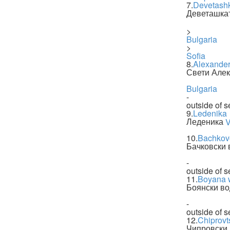
7.
Devetash
Деветашка
>
Bulgaria
>
Sofia
8.
Alexander
Свети Але
Bulgaria
-
outside of s
9.
Ledenika
Леденика
V
10.
Bachkovo
Бачковски 
-
outside of s
11.
Boyana w
Боянски в
-
outside of s
12.
Chiprovts
Чипровски