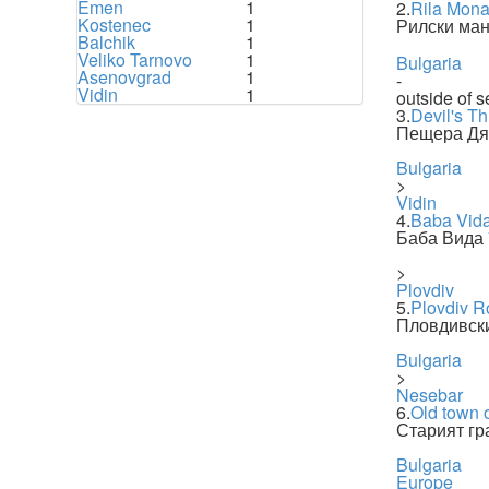
Emen
1
2.
Rila Mona
Kostenec
1
Рилски ман
Balchik
1
Veliko Tarnovo
1
Bulgaria
Asenovgrad
1
-
Vidin
1
outside of s
3.
Devil's T
Пещера Дя
Bulgaria
>
Vidin
4.
Baba Vid
Баба Вида
>
Plovdiv
5.
Plovdiv R
Пловдивски
Bulgaria
>
Nesebar
6.
Old town 
Старият гр
Bulgaria
Europe