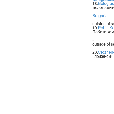
18.
Belogra
Белоградчи
Bulgaria
-
outside of s
19.
Pobiti K
Побити ка
-
outside of s
20.
Glozhen
Гложенски 