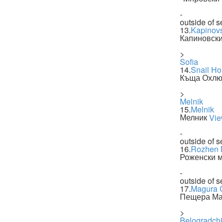
-
outside of s
13.
Kapinovs
Капиновск
>
Sofia
14.
Snail H
Къща Охлю
>
Melnik
15.
Melnik
Мелник
Vie
-
outside of s
16.
Rozhen 
Роженски 
-
outside of s
17.
Magura 
Пещера Ма
>
Belogradch