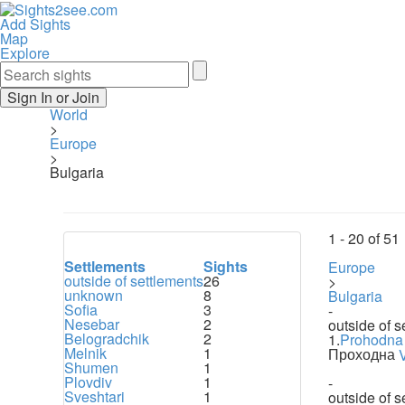
Add Sights
Map
Explore
Sign In or Join
World
>
Europe
>
Bulgaria
1 -
20
of
51
Settlements
Sights
Europe
outside of settlements
26
>
unknown
8
Bulgaria
Sofia
3
-
Nesebar
2
outside of s
Belogradchik
2
1.
Prohodna
Melnik
1
Проходна
Shumen
1
Plovdiv
1
-
Sveshtari
1
outside of s