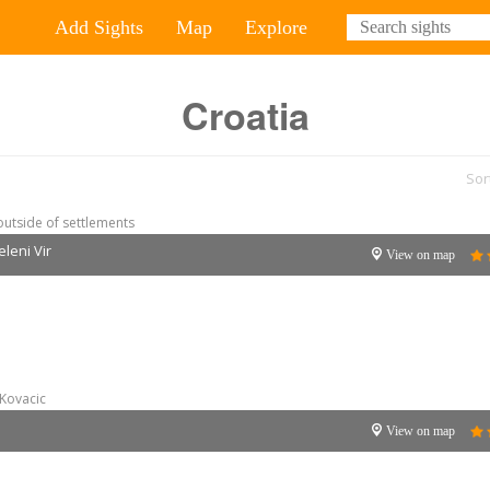
Add Sights
Map
Explore
Croatia
Sor
outside of settlements
eleni Vir
View on map
Kovacic
View on map