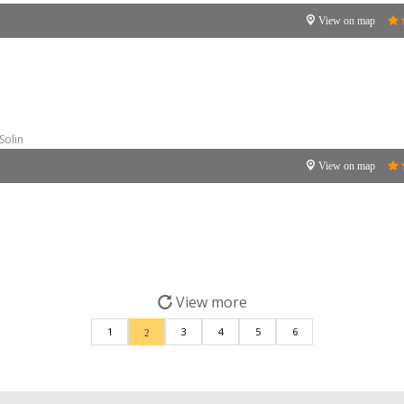
View on map
Solin
View on map
View more
1
3
4
5
6
2