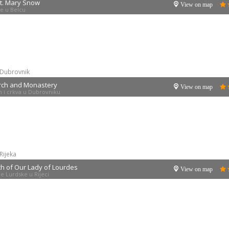
St. Mary Snow
View on map
ne u Belcu
Dubrovnik
rch and Monastery
View on map
 i crkva u Dubrovniku
Rijeka
h of Our Lady of Lourdes
View on map
e Lurdske u Rijeci