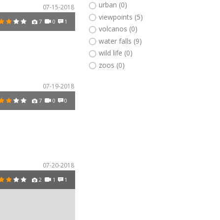
urban (0)
07-15-2018
viewpoints (5)
7
0
1
volcanos (0)
water falls (9)
wild life (0)
zoos (0)
07-19-2018
7
0
0
07-20-2018
2
1
1