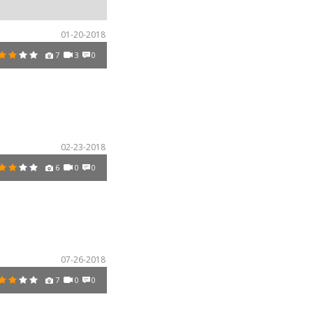
01-20-2018
7
3
0
02-23-2018
6
0
0
07-26-2018
7
0
0