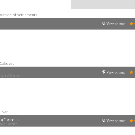
outside of settlements
View on map
Cakovec
View on map
i grad Zrinskih
Hvar
a) Fortress
View on map
ava Fortica