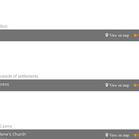
Ston
View on map
outside of settlements
tress
View on map
Cazma
lene's Church
View on map
alene