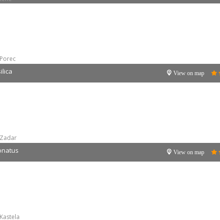
Porec
lica
View on map
Zadar
Donatus
View on map
Kastela