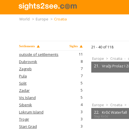
World
>
Europe
>
Croatia
Settlements
Sights
21 -
40
of
118
11
outside of settlements
Europe
>
Croatia
-
8
Dubrovnik
21.
Vražji Prolaz I Z
7
Zagreb
7
Pula
5
Split
5
Zadar
5
Vis Island
4
Sibenik
Europe
>
Croatia
>
3
Lokrum Island
22.
Krčić Waterfall
Slap Krčić
3
Trogir
3
Stari Grad