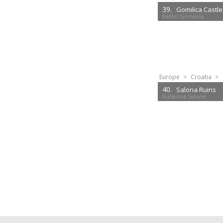
39.
Gomilica Castle
Kaštel Gomilica
Europe
>
Croatia
>
40.
Salona Ruins
Ruševine Salone