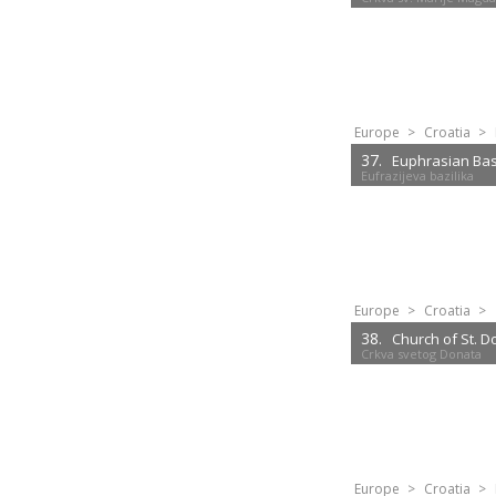
Europe
>
Croatia
>
37.
Euphrasian Basi
Eufrazijeva bazilika
Europe
>
Croatia
>
38.
Church of St. 
Crkva svetog Donata
Europe
>
Croatia
>