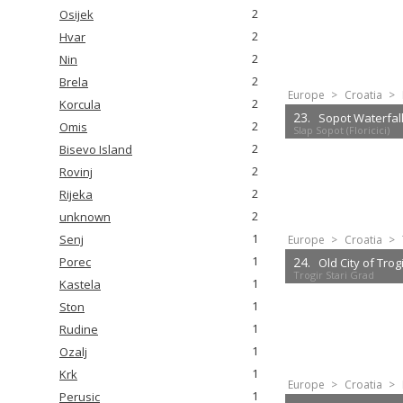
2
Osijek
2
Hvar
2
Nin
2
Brela
Europe
>
Croatia
>
2
Korcula
23.
Sopot Waterfall (
2
Omis
Slap Sopot (Floricici)
2
Bisevo Island
2
Rovinj
2
Rijeka
2
unknown
1
Senj
Europe
>
Croatia
>
1
24.
Porec
Old City of Trog
Trogir Stari Grad
1
Kastela
1
Ston
1
Rudine
1
Ozalj
1
Krk
Europe
>
Croatia
>
1
Perusic