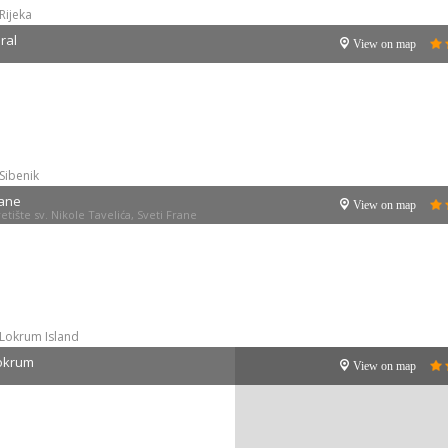
Rijeka
ral
View on map
Sibenik
rane
View on map
tište sv. Nikole Tavelića, Sveti Frane
Lokrum Island
Lokrum
View on map