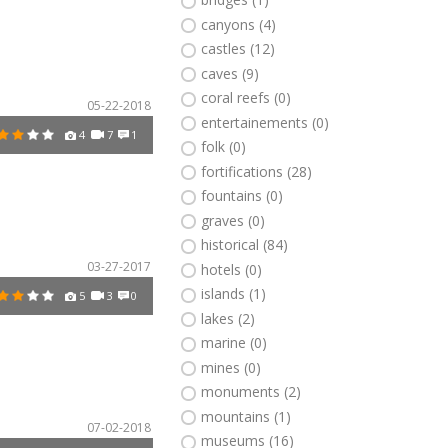
canyons (4)
castles (12)
caves (9)
coral reefs (0)
05-22-2018
entertainements (0)
4
7
1
folk (0)
fortifications (28)
fountains (0)
graves (0)
historical (84)
03-27-2017
hotels (0)
islands (1)
5
3
0
lakes (2)
marine (0)
mines (0)
monuments (2)
mountains (1)
07-02-2018
museums (16)