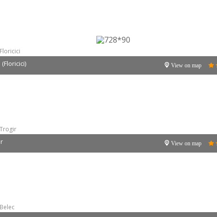
Floricici
Floricici)
View on map
Trogir
ir
View on map
Belec