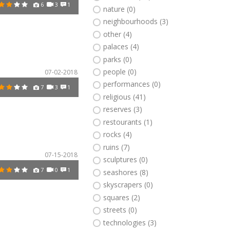
6
3
1
nature (0)
neighbourhoods (3)
other (4)
palaces (4)
parks (0)
people (0)
07-02-2018
performances (0)
7
3
1
religious (41)
reserves (3)
restourants (1)
rocks (4)
ruins (7)
07-15-2018
sculptures (0)
7
0
1
seashores (8)
skyscrapers (0)
squares (2)
streets (0)
technologies (3)