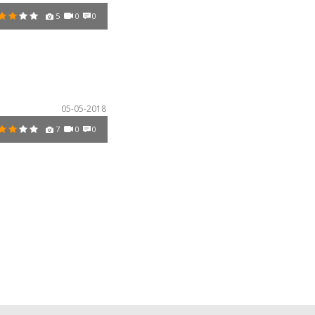
5
0
0
05-05-2018
7
0
0