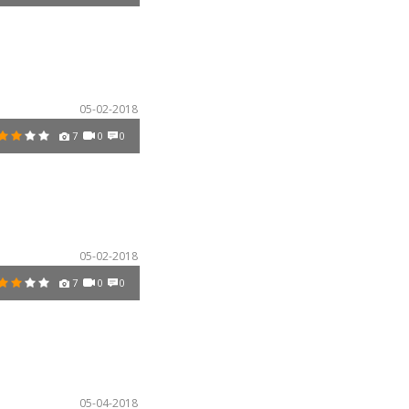
05-02-2018
7
0
0
05-02-2018
7
0
0
05-04-2018