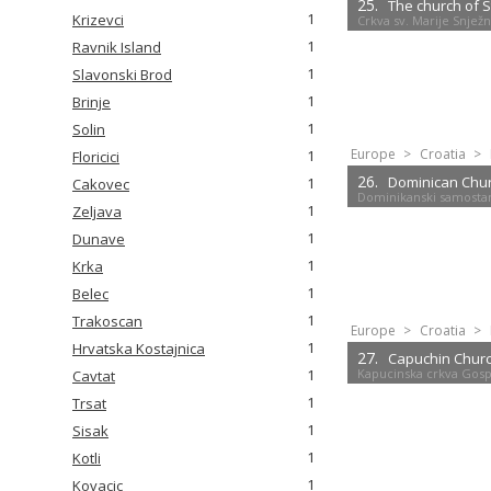
25.
The church of 
1
Krizevci
Crkva sv. Marije Snjež
1
Ravnik Island
1
Slavonski Brod
1
Brinje
1
Solin
Europe
>
Croatia
>
1
Floricici
26.
Dominican Chu
1
Cakovec
Dominikanski samostan
1
Zeljava
1
Dunave
1
Krka
1
Belec
1
Trakoscan
Europe
>
Croatia
>
1
Hrvatska Kostajnica
27.
Capuchin Churc
Kapucinska crkva Gosp
1
Cavtat
1
Trsat
1
Sisak
1
Kotli
1
Kovacic