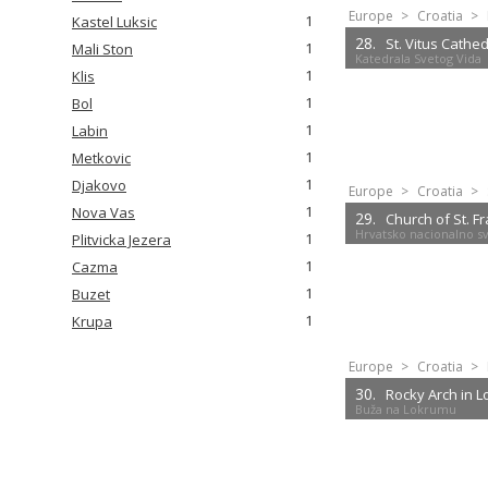
Europe
>
Croatia
>
1
Kastel Luksic
28.
St. Vitus Cathed
1
Mali Ston
Katedrala Svetog Vida
1
Klis
1
Bol
1
Labin
1
Metkovic
1
Djakovo
Europe
>
Croatia
>
1
Nova Vas
29.
Church of St. F
Hrvatsko nacionalno sve
1
Plitvicka Jezera
1
Cazma
1
Buzet
1
Krupa
Europe
>
Croatia
>
30.
Rocky Arch in 
Buža na Lokrumu