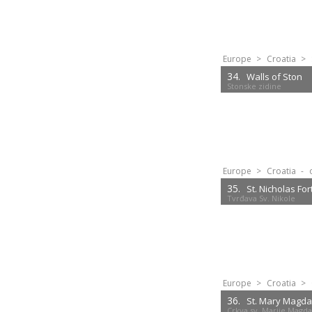
Europe
>
Croatia
>
34.
Walls of Ston
Stonske zidine
Europe
>
Croatia
-
35.
St. Nicholas For
Tvrđava Sv. Nikole
Europe
>
Croatia
>
36.
St. Mary Magda
Crkva sv. Marije Magd