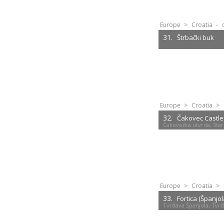
Europe
>
Croatia
-
31.
Štrbački buk
Europe
>
Croatia
>
32.
Čakovec Castle
Čakovečka utvrda, Star
Europe
>
Croatia
>
33.
Fortica (Španjol
Tvrđava Španjola, Tvrđ