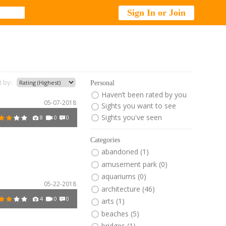
Sign In or Join
t by:
Personal
Haven’t been rated by you
05-07-2018
Sights you want to see
Sights you've seen
8
0
0
Categories
abandoned (1)
amusement park (0)
aquariums (0)
05-22-2018
architecture (46)
4
0
0
arts (1)
beaches (5)
bridges (1)