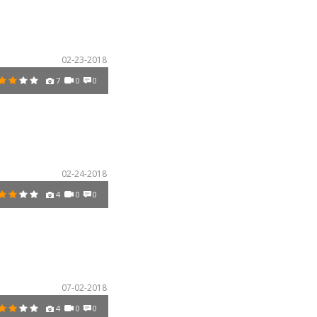
02-23-2018
7
0
0
02-24-2018
4
0
0
07-02-2018
4
0
0