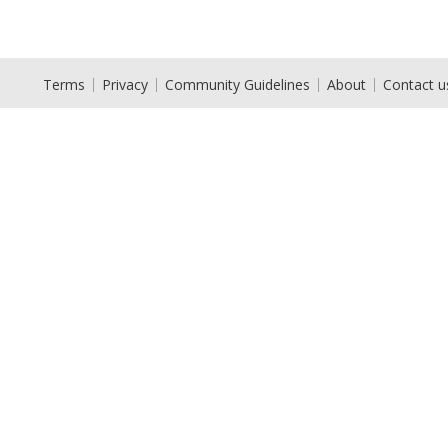
Terms
Privacy
Community Guidelines
About
Contact u