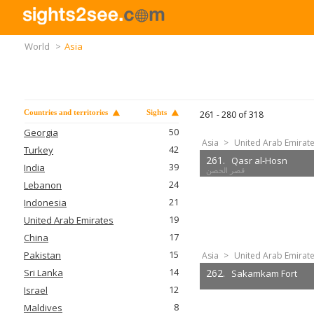
World
>
Asia
Countries and territories
Sights
261 -
280
of
318
50
Georgia
Asia
>
United Arab Emirat
42
Turkey
261.
Qasr al-Hosn
39
India
24
Lebanon
21
Indonesia
19
United Arab Emirates
17
China
15
Pakistan
Asia
>
United Arab Emirat
14
Sri Lanka
262.
Sakamkam Fort
12
Israel
8
Maldives