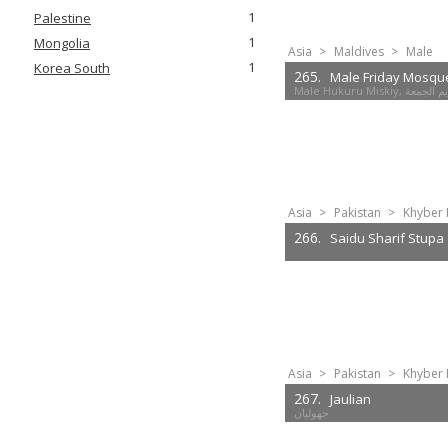
1
Palestine
1
Mongolia
Asia
>
Maldives
>
Male
1
Korea South
265.
Male Friday Mosqu
Male Hukuru Mis
Asia
>
Pakistan
>
Khyber 
266.
Saidu Sharif Stupa
Asia
>
Pakistan
>
Khyber 
267.
Jaulian
جھولیاں