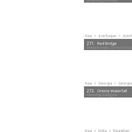
Asia
>
Azerbaijan
>
Azerb
271.
Red Bridge
წითელი ხიდი, Qırmızı Körp
Asia
>
Georgia
>
Georgia
272.
Oniore Waterfall
ონიორეს ჩანჩქერი
Asia
>
India
>
Rajasthan