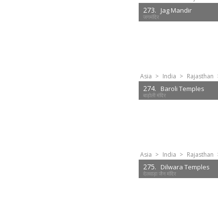
273.
Jag Mandir
जगमंदिर
Asia
>
India
>
Rajasthan
274.
Baroli Temples
बाड़ोली मंदिर
Asia
>
India
>
Rajasthan
275.
Dilwara Temples
देलवाड़ा जैन मंदिर