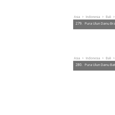
Asia
>
Indonesia
>
Bali
>
279.
Pura Ulun Danu Br
Asia
>
Indonesia
>
Bali
>
280.
Pura Ulun Danu Ba
2
3
4
5
6
7
8