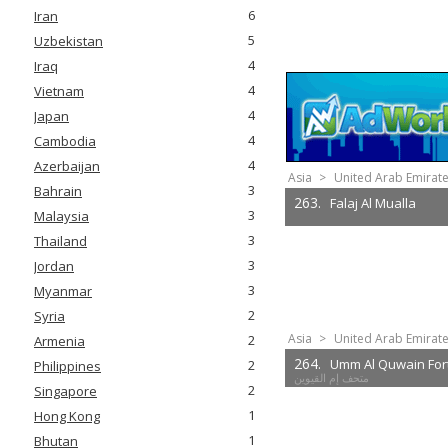
6
Iran
5
Uzbekistan
4
Iraq
4
Vietnam
4
Japan
4
Cambodia
4
Azerbaijan
Asia
>
United Arab Emirat
3
Bahrain
263.
Falaj Al Mualla
3
Malaysia
3
Thailand
3
Jordan
3
Myanmar
2
Syria
Asia
>
United Arab Emirat
2
Armenia
264.
Umm Al Quwain For
2
Philippines
متحف إم القيوين
2
Singapore
1
Hong Kong
1
Bhutan