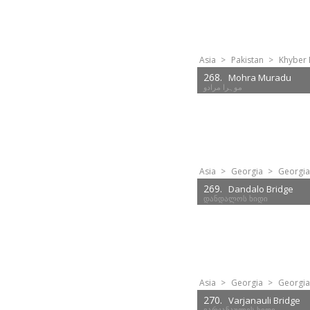
Asia
>
Pakistan
>
Khyber 
268.
Mohra Muradu
موہرا مرادو
Asia
>
Georgia
>
Georgia
269.
Dandalo Bridge
დანდალოს ხიდი
Asia
>
Georgia
>
Georgia
270.
Varjanauli Bridge
ვარჯანაულის ხიდი