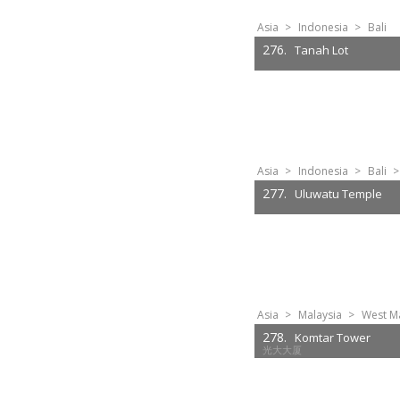
Asia
>
Indonesia
>
Bali
276.
Tanah Lot
Asia
>
Indonesia
>
Bali
>
277.
Uluwatu Temple
Asia
>
Malaysia
>
West Ma
278.
Komtar Tower
光大大厦