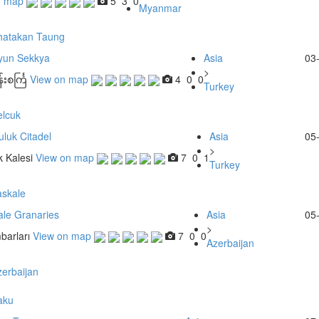
n map
5
3
0
Myanmar
hatakan Taung
yun Sekkya
Asia
03
>
းစင်္ကြ
View on map
4
0
0
Turkey
elcuk
luk Citadel
Asia
05
>
 Kalesi
View on map
7
0
1
Turkey
askale
ale Granaries
Asia
05
>
barları
View on map
7
0
0
Azerbaijan
erbaijan
aku