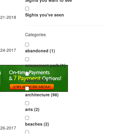
Sights you want to see
Sights you've seen
-21-2018
Categories
-24-2017
abandoned (1)
amusement park (1)
aquariums (3)
architecture (98)
arts (2)
beaches (2)
-26-2017