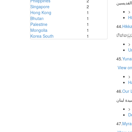
Philippines
2
كنيسة ال
Singapore
2
>
Hong Kong
1
H
Bhutan
1
Palestine
1
44.
Hikk
Mongolia
1
හික්කඩු
Korea South
1
>
U
45.
Yunak
View o
>
H
46.
Our 
>
D
47.
Myra