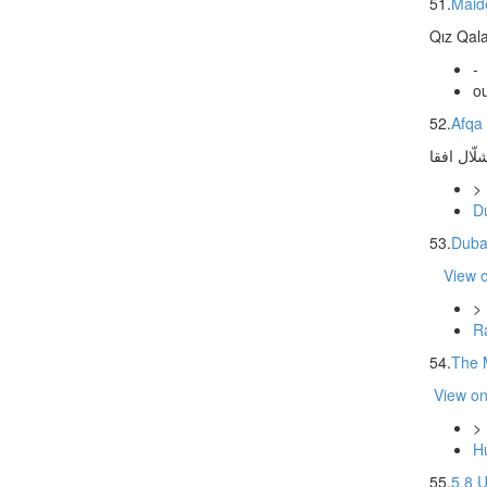
51.
Maid
Qız Qala
-
ou
52.
Afqa 
شلّال افق
>
D
53.
Duba
View 
>
Ra
54.
The 
View o
>
Hu
55.
5.8 