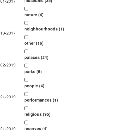
museums (35)
-01-2017
nature (4)
neighbourhoods (1)
-13-2017
other (16)
palaces (24)
-02-2019
parks (5)
people (4)
-21-2019
performances (1)
religious (95)
reserves (4)
-21-2019