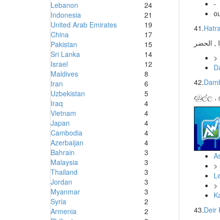
-
Lebanon
24
ou
Indonesia
21
United Arab Emirates
19
41.
Hatr
China
17
Pakistan
15
Sri Lanka
14
>
Israel
12
D
Maldives
8
42.
Damb
Iran
6
Uzbekistan
5
දඹුල්ල ,
Iraq
4
Vietnam
4
Japan
4
Cambodia
4
Azerbaijan
4
Bahrain
3
As
Malaysia
3
>
Thailand
3
L
Jordan
3
>
Myanmar
3
K
Syria
2
43.
Deir 
Armenia
2