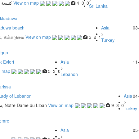
قديسين
View on map
4
0
0
Sri Lanka
ikkaduwa
aduwa beach
Asia
03
>
ව, கிக்கடுவை
View on map
5
2
1
Turkey
rgup
 Evleri
Asia
11
>
n map
5
3
0
Lebanon
arissa
Lady of Lebanon
Asia
04
>
سيدة لبنان‎‎, Notre Dame du Liban
View on map
9
3
0
Turkey
emre
Asia
05
>