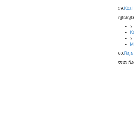
59.
Kbal
ក្បាលស្ពា
>
K
>
M
60.
Raja
ರಾಜಾ ಗೊ