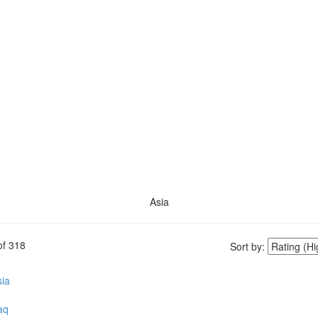
Asia
of
318
Sort by:
ia
aq