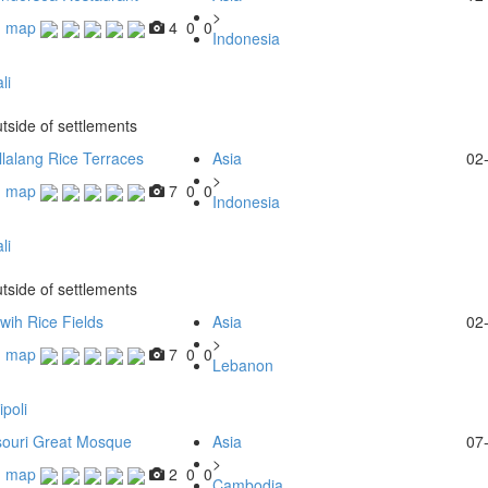
>
n map
4
0
0
Indonesia
li
tside of settlements
lalang Rice Terraces
Asia
02
>
n map
7
0
0
Indonesia
li
tside of settlements
uwih Rice Fields
Asia
02
>
n map
7
0
0
Lebanon
ipoli
ouri Great Mosque
Asia
07
>
n map
2
0
0
Cambodia