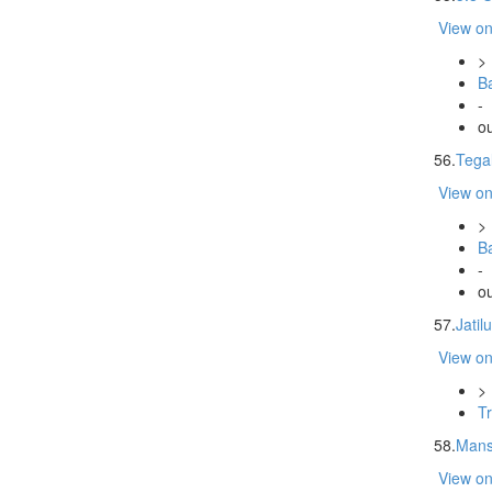
View o
>
Ba
-
ou
56.
Tegal
View o
>
Ba
-
ou
57.
Jatil
View o
>
Tr
58.
Mans
View o