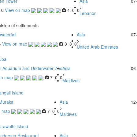
en Tower
Asia
07
>
sı
View on map
4
0
0
Lebanon
tside of settlements
waterfall
Asia
07
>
ا
View on map
3
3
0
United Arab Emirates
ubai
i Aquarium and Underwater Zoo
Asia
06
>
on map
7
0
0
Maldives
ngali Island
Muraka
Asia
12
>
n map
7
0
0
Maldives
rawalhi Island
Undersea Restaurant
Asia
12