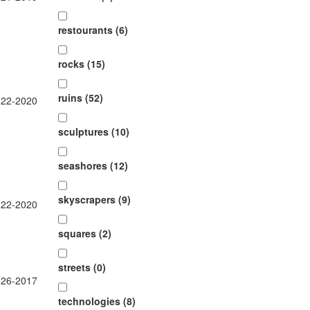
restourants (6)
rocks (15)
ruins (52)
-22-2020
sculptures (10)
seashores (12)
skyscrapers (9)
-22-2020
squares (2)
streets (0)
-26-2017
technologies (8)