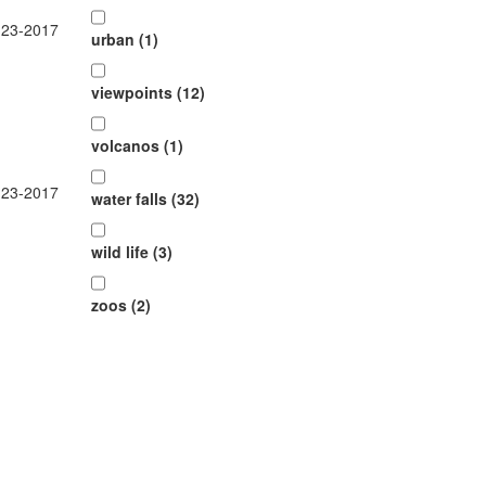
-23-2017
urban (1)
viewpoints (12)
volcanos (1)
-23-2017
water falls (32)
wild life (3)
zoos (2)