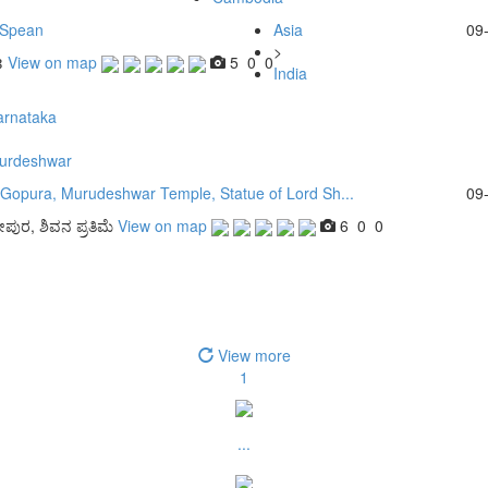
 Spean
Asia
09
>
ន
View on map
5
0
0
India
arnataka
urdeshwar
 Gopura, Murudeshwar Temple, Statue of Lord Sh...
09
ೕಪುರ, ಶಿವನ ಪ್ರತಿಮೆ
View on map
6
0
0
View more
1
...