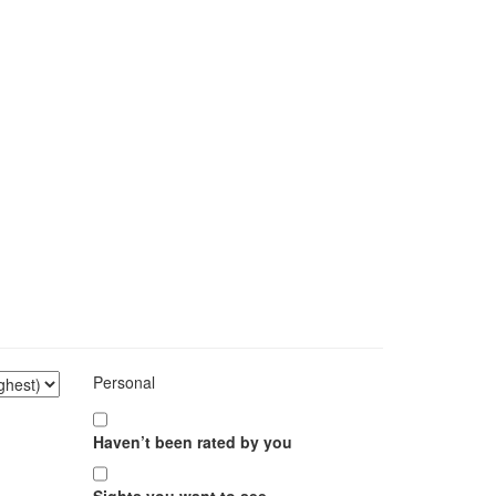
Personal
Haven’t been rated by you