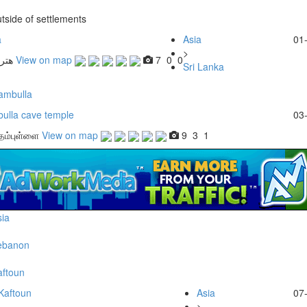
tside of settlements
a
Asia
01
>
View on map
7
0
0
Sri Lanka
ambulla
ulla cave temple
03
 தம்புள்ளை
View on map
9
3
1
ia
ebanon
aftoun
Kaftoun
Asia
07
>