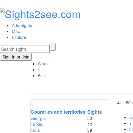
Add Sights
Map
Explore
Sign In or Join
World
>
Asia
41 -
60
Countries and territories
Sights
As
Georgia
50
>
Turkey
42
Ir
India
39