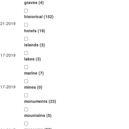
graves (4)
historical (152)
-21-2019
hotels (19)
islands (3)
-17-2019
lakes (3)
marine (7)
-17-2019
mines (0)
monuments (23)
mountains (5)