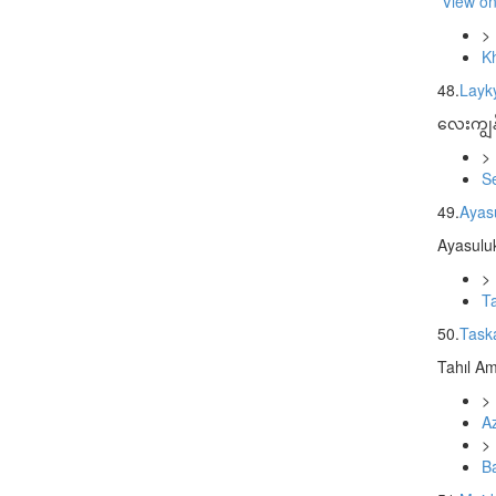
View o
>
K
48.
Layk
လေးကျွန်
>
S
49.
Ayasu
Ayasuluk
>
T
50.
Task
Tahıl Am
>
Az
>
B