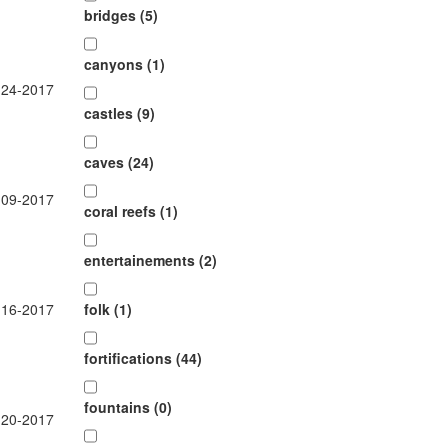
bridges (5)
canyons (1)
-24-2017
castles (9)
caves (24)
-09-2017
coral reefs (1)
entertainements (2)
-16-2017
folk (1)
fortifications (44)
fountains (0)
-20-2017